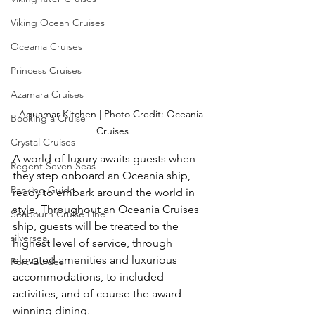
Viking Ocean Cruises
Oceania Cruises
Princess Cruises
Azamara Cruises
Aquamar Kitchen | Photo Credit: Oceania 
Booking a Cruise
Cruises
Crystal Cruises
A world of luxury awaits guests when 
Regent Seven Seas
they step onboard an Oceania ship, 
Packing Guide
ready to embark around the world in 
style. Throughout an Oceania Cruises 
Seabourn Cruise Line
ship, guests will be treated to the 
silversea
highest level of service, through 
elevated amenities and luxurious 
Port Guides
accommodations, to included 
activities, and of course the award-
winning dining.