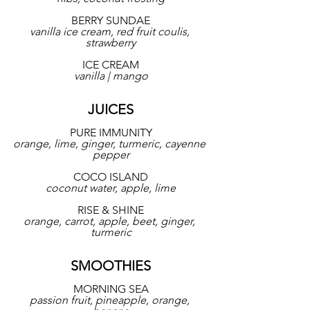
BERRY SUNDAE
vanilla ice cream, red fruit coulis, 
strawberry
ICE CREAM
vanilla | mango
JUICES
PURE IMMUNITY
orange, lime, ginger, turmeric, cayenne 
pepper
COCO ISLAND
coconut water, apple, lime
RISE & SHINE
orange, carrot, apple, beet, ginger, 
turmeric
SMOOTHIES
MORNING SEA
passion fruit, pineapple, orange, 