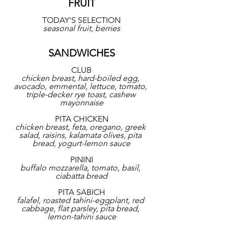
FRUIT
TODAY'S SELECTION
seasonal fruit, berries
SANDWICHES
CLUB
chicken breast, hard-boiled egg, 
avocado, emmental, lettuce, tomato, 
triple-decker rye toast, cashew 
mayonnaise
PITA CHICKEN
chicken breast, feta, oregano, greek 
salad, raisins, kalamata olives, pita 
bread, yogurt-lemon sauce
PININI
buffalo mozzarella, tomato, basil, 
ciabatta bread
PITA SABICH
falafel, roasted tahini-eggplant, red 
cabbage, flat parsley, pita bread, 
lemon-tahini sauce