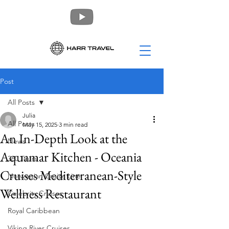
Post
All Posts
Julia
All Posts
May 15, 2025
3 min read
An In-Depth Look at the
News
Aquamar Kitchen - Oceania
360 Tours
Cruises Mediterranean-Style
Norwegian Cruise Line
Wellness Restaurant
Celebrity Cruises
Royal Caribbean
Viking River Cruises