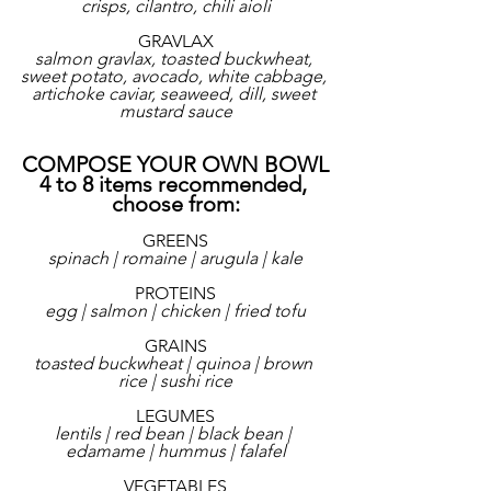
crisps, cilantro, chili aioli
GRAVLAX
salmon gravlax, toasted buckwheat, 
sweet potato, avocado, white cabbage, 
artichoke caviar, seaweed, dill, sweet 
mustard sauce
COMPOSE YOUR OWN BOWL
4 to 8 items recommended, 
choose from:
GREENS
spinach | romaine | arugula | kale
PROTEINS
egg | salmon | chicken | fried tofu
GRAINS
toasted buckwheat | quinoa | brown 
rice | sushi rice
LEGUMES
lentils | red bean | black bean | 
edamame | hummus | falafel
VEGETABLES