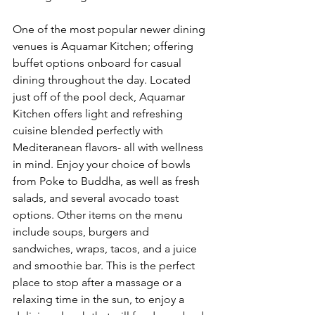
One of the most popular newer dining 
venues is Aquamar Kitchen; offering 
buffet options onboard for casual 
dining throughout the day. Located 
just off of the pool deck, Aquamar 
Kitchen offers light and refreshing 
cuisine blended perfectly with 
Mediteranean flavors- all with wellness 
in mind. Enjoy your choice of bowls 
from Poke to Buddha, as well as fresh 
salads, and several avocado toast 
options. Other items on the menu 
include soups, burgers and 
sandwiches, wraps, tacos, and a juice 
and smoothie bar. This is the perfect 
place to stop after a massage or a 
relaxing time in the sun, to enjoy a 