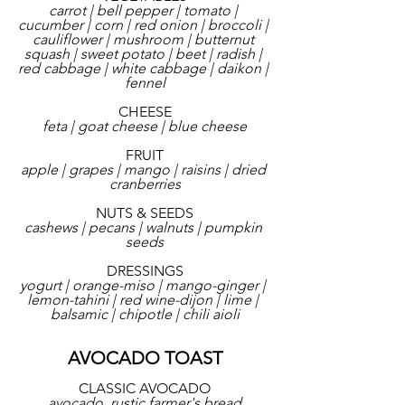
carrot | bell pepper | tomato | 
cucumber | corn | red onion | broccoli | 
cauliflower | mushroom | butternut 
squash | sweet potato | beet | radish | 
red cabbage | white cabbage | daikon | 
fennel
CHEESE
feta | goat cheese | blue cheese
FRUIT
apple | grapes | mango | raisins | dried 
cranberries
NUTS & SEEDS
cashews | pecans | walnuts | pumpkin 
seeds
DRESSINGS
yogurt | orange-miso | mango-ginger | 
lemon-tahini | red wine-dijon | lime | 
balsamic | chipotle | chili aioli
AVOCADO TOAST
CLASSIC AVOCADO
avocado, rustic farmer's bread