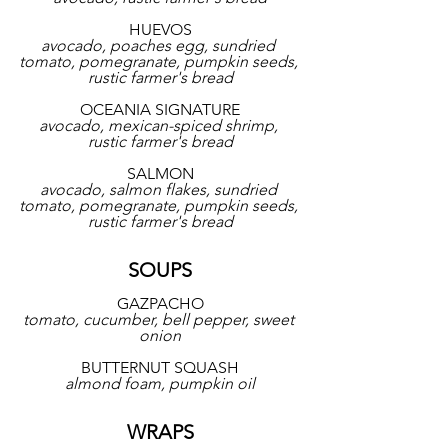
HUEVOS
avocado, poaches egg, sundried 
tomato, pomegranate, pumpkin seeds, 
rustic farmer's bread
OCEANIA SIGNATURE
avocado, mexican-spiced shrimp, 
rustic farmer's bread
SALMON
avocado, salmon flakes, sundried 
tomato, pomegranate, pumpkin seeds, 
rustic farmer's bread
SOUPS
GAZPACHO
tomato, cucumber, bell pepper, sweet 
onion
BUTTERNUT SQUASH
almond foam, pumpkin oil
WRAPS