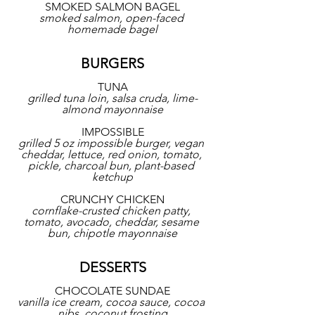
SMOKED SALMON BAGEL
smoked salmon, open-faced 
homemade bagel
BURGERS
TUNA
grilled tuna loin, salsa cruda, lime-
almond mayonnaise
IMPOSSIBLE
grilled 5 oz impossible burger, vegan 
cheddar, lettuce, red onion, tomato, 
pickle, charcoal bun, plant-based 
ketchup
CRUNCHY CHICKEN
cornflake-crusted chicken patty, 
tomato, avocado, cheddar, sesame 
bun, chipotle mayonnaise
DESSERTS
CHOCOLATE SUNDAE
vanilla ice cream, cocoa sauce, cocoa 
nibs, coconut frosting