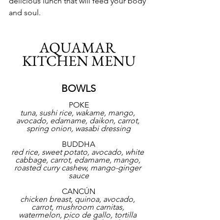
delicious lunch that will feed your body 
and soul.
AQUAMAR 
KITCHEN MENU
BOWLS
POKE
tuna, sushi rice, wakame, mango, 
avocado, edamame, daikon, carrot, 
spring onion, wasabi dressing
BUDDHA
red rice, sweet potato, avocado, white 
cabbage, carrot, edamame, mango, 
roasted curry cashew, mango-ginger 
sauce
CANCÚN
chicken breast, quinoa, avocado, 
carrot, mushroom carnitas, 
watermelon, pico de gallo, tortilla 