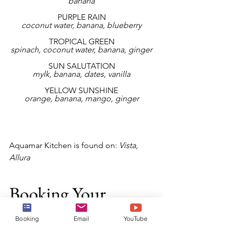
banana
PURPLE RAIN
coconut water, banana, blueberry
TROPICAL GREEN
spinach, coconut water, banana, ginger
SUN SALUTATION
mylk, banana, dates, vanilla
YELLOW SUNSHINE
orange, banana, mango, ginger
Aquamar Kitchen is found on: 
Vista, 
Allura
Booking Your 
Cruise
Booking
Email
YouTube
Now that you are ready to book your 