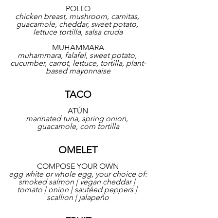
POLLO
chicken breast, mushroom, carnitas, 
guacamole, cheddar, sweet potato, 
lettuce tortilla, salsa cruda
MUHAMMARA
muhammara, falafel, sweet potato, 
cucumber, carrot, lettuce, tortilla, plant-
based mayonnaise
TACO
ATÚN
marinated tuna, spring onion, 
guacamole, corn tortilla
OMELET
COMPOSE YOUR OWN
egg white or whole egg, your choice of:
smoked salmon | vegan cheddar | 
tomato | onion | sautéed peppers | 
scallion | jalapeño