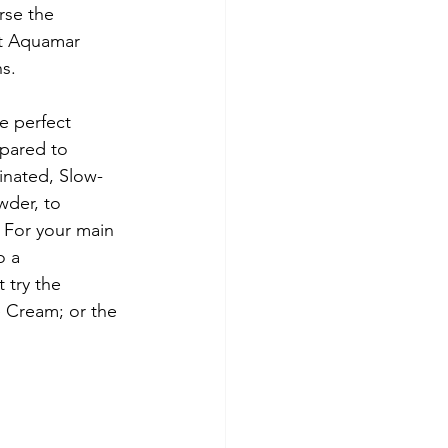
rse the 
at Aquamar 
s.
e perfect 
epared to 
inated, Slow-
der, to 
For your main 
o a 
 try the 
 Cream; or the 