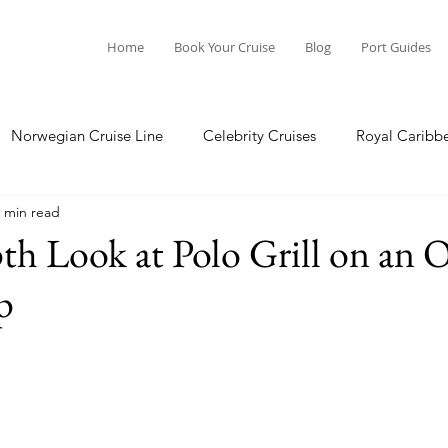
Home
Book Your Cruise
Blog
Port Guides
Norwegian Cruise Line
Celebrity Cruises
Royal Caribb
 min read
a Cruises
Princess Cruises
Azamara Cruises
Booking
h Look at Polo Grill on an 
p
Guide
Seabourn Cruise Line
silversea
Port Guides