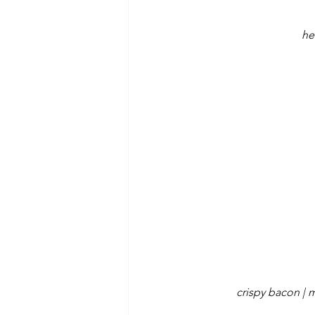
he
crispy bacon | 