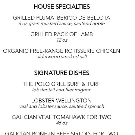
HOUSE SPECIALTIES
GRILLED PLUMA IBERICO DE BELLOTA
6 oz grain mustard sauce, sautéed apple
GRILLED RACK OF LAMB
12 oz
ORGANIC FREE-RANGE ROTISSERIE CHICKEN
alderwood smoked salt
SIGNATURE DISHES
THE POLO GRILL SURF & TURF
lobster tail and filet mignon
LOBSTER WELLINGTON
veal and lobster sauce, sautéed spinach
GALICIAN VEAL TOMAHAWK FOR TWO
45 oz
GALICIAN BONE-IN BEEF SIRLOIN FOR TWO