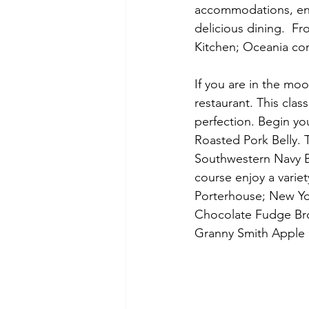
accommodations, enth
delicious dining.  Fr
Kitchen; Oceania con
If you are in the moo
restaurant. This clas
perfection. Begin yo
Roasted Pork Belly.
Southwestern Navy B
course enjoy a varie
Porterhouse; New Yor
Chocolate Fudge Brow
Granny Smith Apple