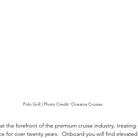
Polo Grill | Photo Credit: Oceania Cruises
at the forefront of the premium cruise industry, treating
ice for over twenty years.  Onboard you will find elevate