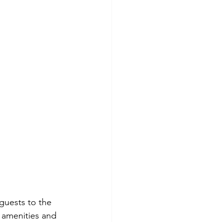
 guests to the 
d amenities and 