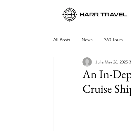
All Posts
News
360 Tours
Julia
May 26, 2025
3
Viking Ocean Cruises
Oceani
An In-Dept
Cruise Shi
Regent Seven Seas
Packing 