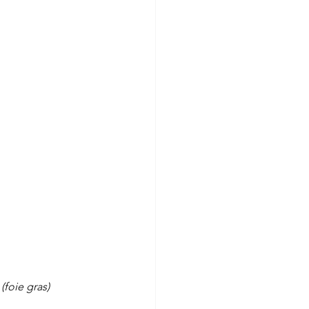
(foie gras)