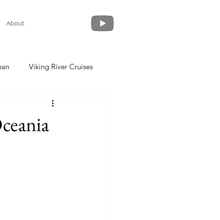
About
ean
Viking River Cruises
 a Cruise
Crystal Cruises
Oceania