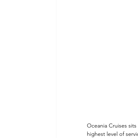
Oceania Cruises sits 
highest level of serv