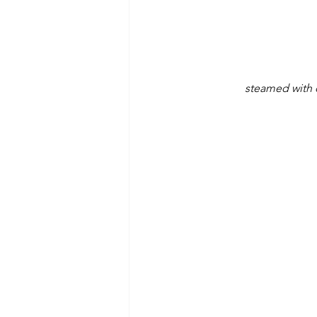
steamed with d