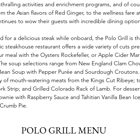
ralling activities and enrichment programs, and of cou
om the Asian flavors of Red Ginger, to the wellness fare 
tinues to wow their guests with incredible dining option
d for a delicious steak while onboard, the Polo Grill is th
sic steakhouse restaurant offers a wide variety of cuts pr
ur meal with the Oysters Rockefeller, or Apple Cider Mar
 The soup selections range from New England Clam Chow
ean Soup with Pepper Purée and Sourdough Croutons. 
ty of mouth-watering meats from the Kings Cut Ribeye; t
k Strip; and Grilled Colorado Rack of Lamb. For dessert
nie with Raspberry Sauce and Tahitian Vanilla Bean Ice
 Crumb Pie.
POLO GRILL MENU