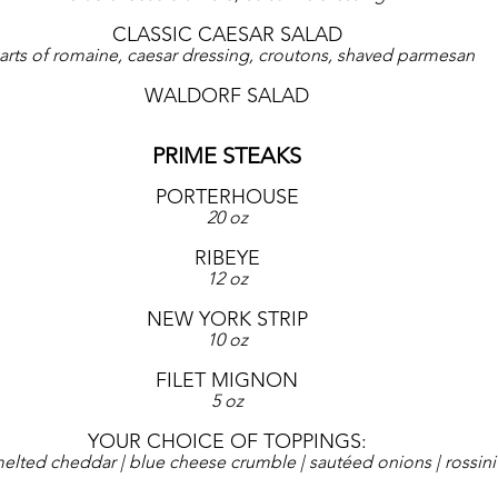
CLASSIC CAESAR SALAD
arts of romaine, caesar dressing, croutons, shaved parmesan
WALDORF SALAD
PRIME STEAKS
PORTERHOUSE
20 oz
RIBEYE
12 oz
NEW YORK STRIP
10 oz
FILET MIGNON
5 oz
YOUR CHOICE OF TOPPINGS:
melted cheddar | blue cheese crumble | sautéed onions | rossini 