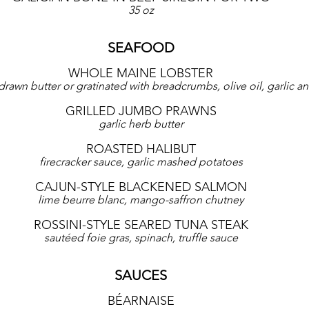
35 oz
SEAFOOD
WHOLE MAINE LOBSTER
rawn butter or gratinated with breadcrumbs, olive oil, garlic an
GRILLED JUMBO PRAWNS
garlic herb butter
ROASTED HALIBUT
firecracker sauce, garlic mashed potatoes
CAJUN-STYLE BLACKENED SALMON
lime beurre blanc, mango-saffron chutney
ROSSINI-STYLE SEARED TUNA STEAK
sautéed foie gras, spinach, truffle sauce
SAUCES
BÉARNAISE