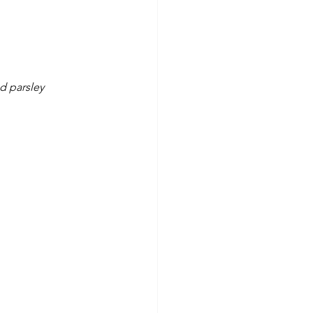
d parsley