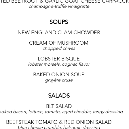
TED BEETROOT & GARLIC GOAT CHEESE CARPACCI
champagne-truffle vinaigrette
SOUPS
NEW ENGLAND CLAM CHOWDER
CREAM OF MUSHROOM
chopped chives
LOBSTER BISQUE
lobster morsels, cognac flavor
BAKED ONION SOUP
gruyère cruse
SALADS
BLT SALAD
oked bacon, lettuce, tomato, aged cheddar, tangy dressing
BEEFSTEAK TOMATO & RED ONION SALAD
blue cheese crumble, balsamic dressing