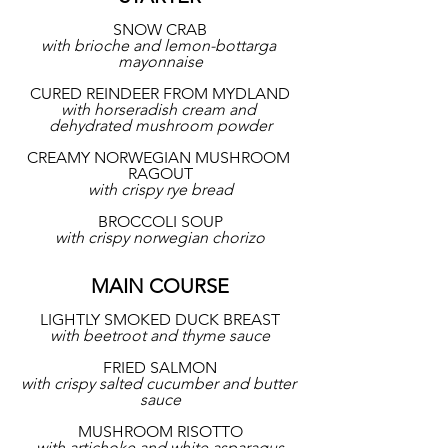
SNOW CRAB
with brioche and lemon-bottarga 
mayonnaise
CURED REINDEER FROM MYDLAND
with horseradish cream and 
dehydrated mushroom powder
CREAMY NORWEGIAN MUSHROOM 
RAGOUT
with crispy rye bread
BROCCOLI SOUP
with crispy norwegian chorizo
MAIN COURSE
LIGHTLY SMOKED DUCK BREAST
with beetroot and thyme sauce
FRIED SALMON
with crispy salted cucumber and butter 
sauce
MUSHROOM RISOTTO
with artichoke and white asparagus