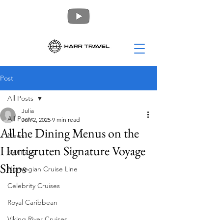
Post
All Posts
Julia
All Posts
Jun 2, 2025
9 min read
All the Dining Menus on the
News
Hurtigruten Signature Voyage
360 Tours
Ships
Norwegian Cruise Line
Celebrity Cruises
Royal Caribbean
Viking River Cruises