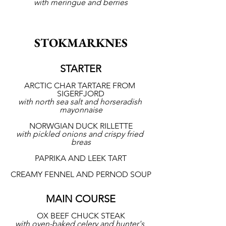
with meringue and berries
STOKMARKNES
STARTER
ARCTIC CHAR TARTARE FROM 
SIGERFJORD
with north sea salt and horseradish 
mayonnaise
NORWGIAN DUCK RILLETTE
with pickled onions and crispy fried 
breas
PAPRIKA AND LEEK TART
CREAMY FENNEL AND PERNOD SOUP
MAIN COURSE
OX BEEF CHUCK STEAK
with oven-baked celery and hunter's 