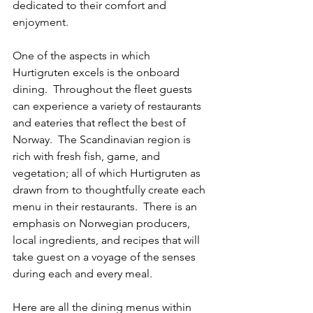
dedicated to their comfort and 
enjoyment.
One of the aspects in which 
Hurtigruten excels is the onboard 
dining.  Throughout the fleet guests 
can experience a variety of restaurants 
and eateries that reflect the best of 
Norway.  The Scandinavian region is 
rich with fresh fish, game, and 
vegetation; all of which Hurtigruten as 
drawn from to thoughtfully create each 
menu in their restaurants.  There is an 
emphasis on Norwegian producers, 
local ingredients, and recipes that will 
take guest on a voyage of the senses 
during each and every meal.
Here are all the dining menus within 