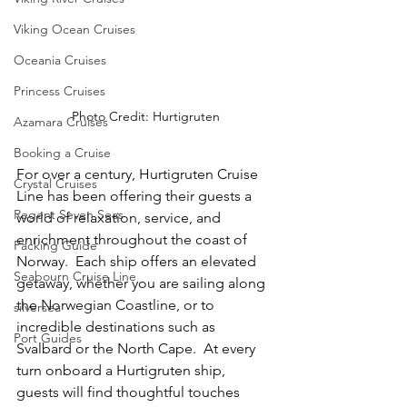
Viking Ocean Cruises
Oceania Cruises
Princess Cruises
Photo Credit: Hurtigruten
Azamara Cruises
Booking a Cruise
For over a century, Hurtigruten Cruise 
Crystal Cruises
Line has been offering their guests a 
Regent Seven Seas
world of relaxation, service, and 
enrichment throughout the coast of 
Packing Guide
Norway.  Each ship offers an elevated 
Seabourn Cruise Line
getaway, whether you are sailing along 
the Norwegian Coastline, or to 
silversea
incredible destinations such as 
Port Guides
Svalbard or the North Cape.  At every 
turn onboard a Hurtigruten ship, 
guests will find thoughtful touches 