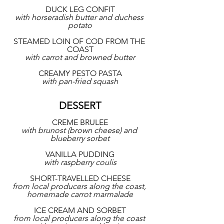
DUCK LEG CONFIT
with horseradish butter and duchess 
potato
STEAMED LOIN OF COD FROM THE 
COAST
with carrot and browned butter
CREAMY PESTO PASTA
with pan-fried squash
DESSERT
CREME BRULEE
with brunost (brown cheese) and 
blueberry sorbet
VANILLA PUDDING
with raspberry coulis
SHORT-TRAVELLED CHEESE
from local producers along the coast, 
homemade carrot marmalade
ICE CREAM AND SORBET
from local producers along the coast 