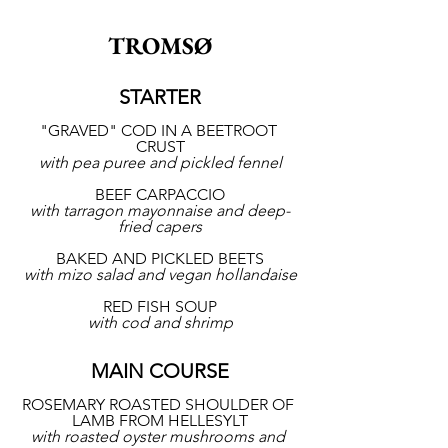
TROMSØ
STARTER
"GRAVED" COD IN A BEETROOT 
CRUST
with pea puree and pickled fennel
BEEF CARPACCIO
with tarragon mayonnaise and deep-
fried capers
BAKED AND PICKLED BEETS
with mizo salad and vegan hollandaise
RED FISH SOUP
with cod and shrimp
MAIN COURSE
ROSEMARY ROASTED SHOULDER OF 
LAMB FROM HELLESYLT
with roasted oyster mushrooms and 