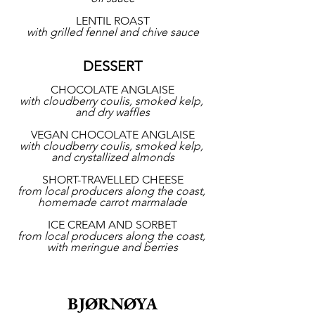
LENTIL ROAST
with grilled fennel and chive sauce
DESSERT
CHOCOLATE ANGLAISE
with cloudberry coulis, smoked kelp, 
and dry waffles
VEGAN CHOCOLATE ANGLAISE
with cloudberry coulis, smoked kelp, 
and crystallized almonds
SHORT-TRAVELLED CHEESE
from local producers along the coast, 
homemade carrot marmalade
ICE CREAM AND SORBET
from local producers along the coast, 
with meringue and berries
BJØRNØYA