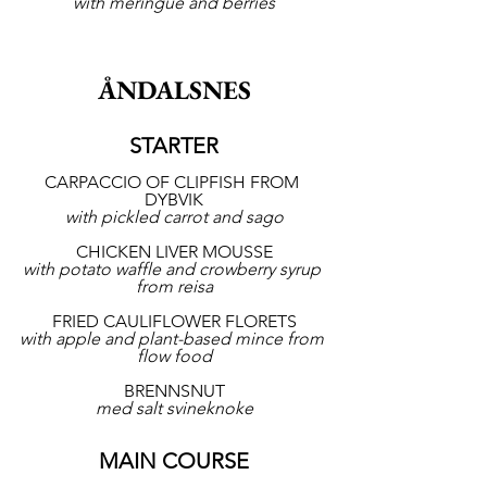
with meringue and berries
ÅNDALSNES
STARTER
CARPACCIO OF CLIPFISH FROM 
DYBVIK
with pickled carrot and sago
CHICKEN LIVER MOUSSE
with potato waffle and crowberry syrup 
from reisa
FRIED CAULIFLOWER FLORETS
with apple and plant-based mince from 
flow food
BRENNSNUT
med salt svineknoke
MAIN COURSE