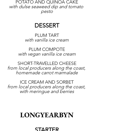
POTATO AND QUINOA CAKE
with dulse seaweed dip and tomato 
pesto
DESSERT
PLUM TART
with vanilla ice cream
PLUM COMPOTE
with vegan vanilla ice cream
SHORT-TRAVELLED CHEESE
from local producers along the coast, 
homemade carrot marmalade
ICE CREAM AND SORBET
from local producers along the coast, 
with meringue and berries
LONGYEARBYN
STARTER