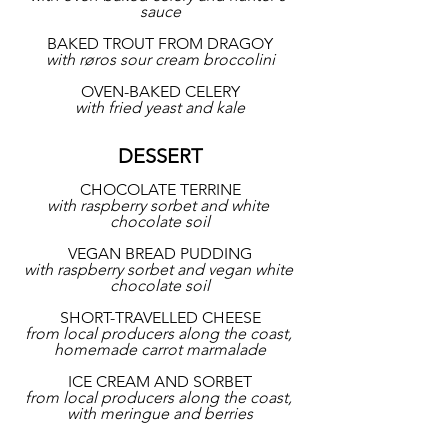
sauce
BAKED TROUT FROM DRAGOY
with røros sour cream broccolini
OVEN-BAKED CELERY
with fried yeast and kale
DESSERT
CHOCOLATE TERRINE
with raspberry sorbet and white 
chocolate soil
VEGAN BREAD PUDDING
with raspberry sorbet and vegan white 
chocolate soil
SHORT-TRAVELLED CHEESE
from local producers along the coast, 
homemade carrot marmalade
ICE CREAM AND SORBET
from local producers along the coast, 
with meringue and berries