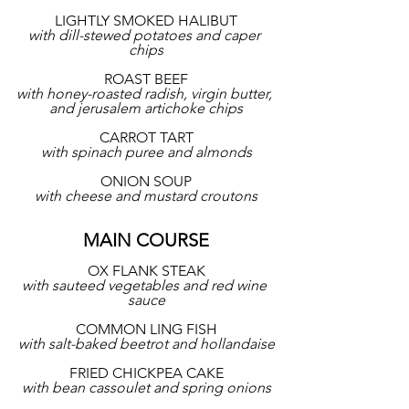
LIGHTLY SMOKED HALIBUT
with dill-stewed potatoes and caper 
chips
ROAST BEEF
with honey-roasted radish, virgin butter, 
and jerusalem artichoke chips
CARROT TART
with spinach puree and almonds
ONION SOUP
with cheese and mustard croutons
MAIN COURSE
OX FLANK STEAK
with sauteed vegetables and red wine 
sauce
COMMON LING FISH
with salt-baked beetrot and hollandaise
FRIED CHICKPEA CAKE
with bean cassoulet and spring onions