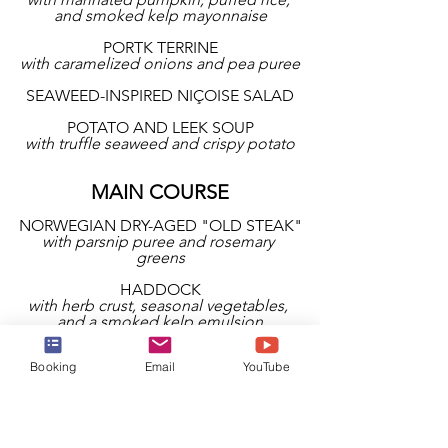
and smoked kelp mayonnaise
PORTK TERRINE
with caramelized onions and pea puree
SEAWEED-INSPIRED NIÇOISE SALAD
POTATO AND LEEK SOUP
with truffle seaweed and crispy potato
MAIN COURSE
NORWEGIAN DRY-AGED "OLD STEAK"
with parsnip puree and rosemary 
greens
HADDOCK
with herb crust, seasonal vegetables, 
and a smoked kelp emulsion
IMPECKABLE VEGAN CHICKEN 
Booking
Email
YouTube
BREAST
with roasted potato cake and chipotle 
dressing