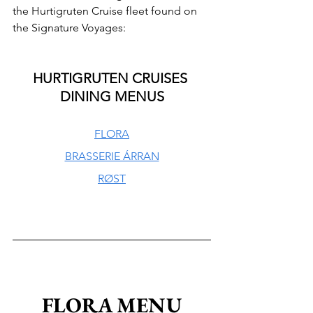
the Hurtigruten Cruise fleet found on 
the Signature Voyages:
HURTIGRUTEN CRUISES 
DINING MENUS
FLORA
BRASSERIE ÁRRAN
RØST
FLORA MENU