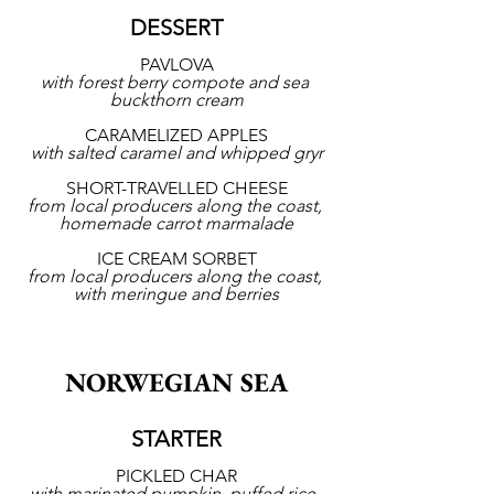
DESSERT
PAVLOVA
with forest berry compote and sea 
buckthorn cream
CARAMELIZED APPLES
with salted caramel and whipped gryr
SHORT-TRAVELLED CHEESE
from local producers along the coast, 
homemade carrot marmalade
ICE CREAM SORBET
from local producers along the coast, 
with meringue and berries
NORWEGIAN SEA
STARTER
PICKLED CHAR
with marinated pumpkin, puffed rice, 