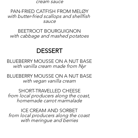
cream sauce
PAN-FRIED CATFISH FROM MELØY
with butter-fried scallops and shellfish 
sauce
BEETROOT BOURGUIGNON
with cabbage and mashed potatoes
DESSERT
BLUEBERRY MOUSSE ON A NUT BASE
with vanilla cream made from Nyr
BLUEBERRY MOUSSE ON A NUT BASE
with vegan vanilla cream
SHORT-TRAVELLED CHEESE
from local producers along the coast, 
homemade carrot marmalade
ICE CREAM AND SORBET
from local producers along the coast 
with meringue and berries