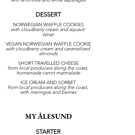
DESSERT
NORWEGIAN WAFFLE COOKIES
with cloudberry cream and aquavit 
syrup
VEGAN NORWEGIAN WAFFLE COOKIE
with cloudberry cream and caramelized 
almonds
SHORT-TRAVELLED CHEESE
from local producers along the coast, 
homemade carrot marmalade
ICE CREAM AND SORBET
from local producers along the coast, 
with meringue and berries
MY ÅLESUND
STARTER