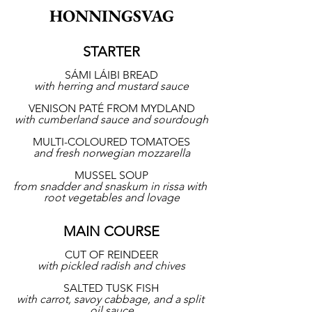
HONNINGSVAG
STARTER
SÁMI LÁIBI BREAD
with herring and mustard sauce
VENISON PATÉ FROM MYDLAND
with cumberland sauce and sourdough
MULTI-COLOURED TOMATOES
and fresh norwegian mozzarella
MUSSEL SOUP
from snadder and snaskum in rissa with 
root vegetables and lovage
MAIN COURSE
CUT OF REINDEER
with pickled radish and chives
SALTED TUSK FISH
with carrot, savoy cabbage, and a split 
oil sauce