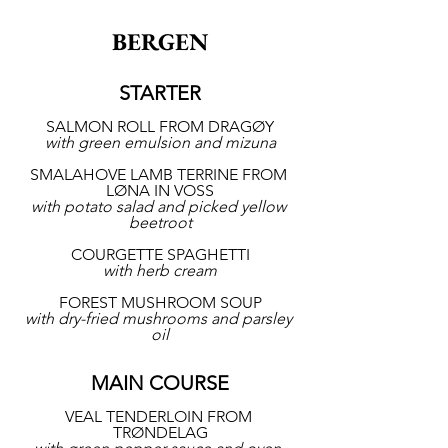
BERGEN
STARTER
SALMON ROLL FROM DRAGØY
with green emulsion and mizuna
SMALAHOVE LAMB TERRINE FROM 
LØNA IN VOSS
with potato salad and picked yellow 
beetroot
COURGETTE SPAGHETTI
with herb cream
FOREST MUSHROOM SOUP
with dry-fried mushrooms and parsley 
oil
MAIN COURSE
VEAL TENDERLOIN FROM 
TRØNDELAG