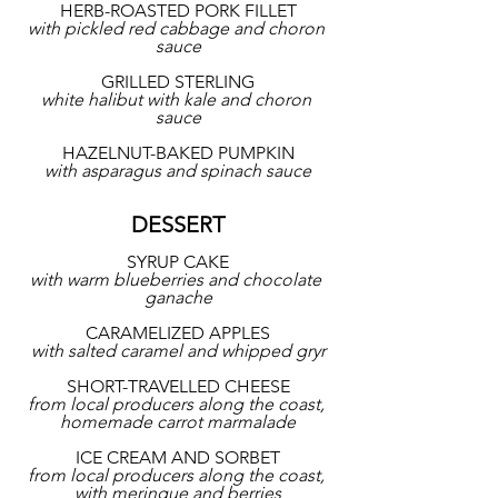
HERB-ROASTED PORK FILLET
with pickled red cabbage and choron 
sauce
GRILLED STERLING
white halibut with kale and choron 
sauce
HAZELNUT-BAKED PUMPKIN
with asparagus and spinach sauce
DESSERT
SYRUP CAKE
with warm blueberries and chocolate 
ganache
CARAMELIZED APPLES
with salted caramel and whipped gryr
SHORT-TRAVELLED CHEESE
from local producers along the coast, 
homemade carrot marmalade
ICE CREAM AND SORBET
from local producers along the coast, 
with meringue and berries