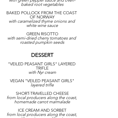
with green pepper sauce and oven-
baked root vegetables
BAKED POLLOCK FROM THE COAST 
OF NORWAY
with caramelized thyme onions and 
white wine sauce
GREEN RISOTTO
with semi-dried cherry tomatoes and 
roasted pumpkin seeds
DESSERT
"VEILED PEASANT GIRLS" LAYERED 
TRIFLE
with Nyr cream
VEGAN "VEILED PEASANT GIRLS"
layered trifle
SHORT-TRAVELLED CHEESE
from local producers along the coast, 
homemade carrot marmalade
ICE CREAM AND SORBET
from local producers along the coast, 