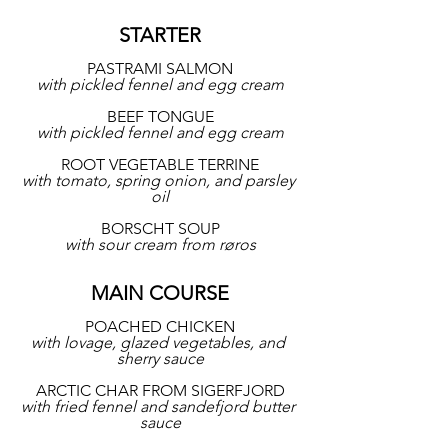
STARTER
PASTRAMI SALMON
with pickled fennel and egg cream
BEEF TONGUE
with pickled fennel and egg cream
ROOT VEGETABLE TERRINE
with tomato, spring onion, and parsley 
oil
BORSCHT SOUP
with sour cream from røros
MAIN COURSE
POACHED CHICKEN
with lovage, glazed vegetables, and 
sherry sauce
ARCTIC CHAR FROM SIGERFJORD
with fried fennel and sandefjord butter 
sauce