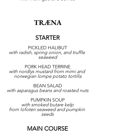
TRÆNA
STARTER
PICKLED HALIBUT
with radish, spring onion, and truffle 
seaweed
PORK HEAD TERRINE
with nordlys mustard from mimi and 
norwegian lompe potato tortilla
BEAN SALAD
with asparagus beans and roasted nuts
PUMPKIN SOUP
with smoked butare kelp
from lofoten seaweed and pumpkin 
seeds
MAIN COURSE