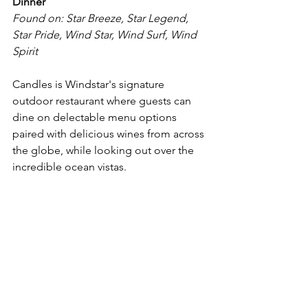
Dinner
Found on: Star Breeze, Star Legend, 
Star Pride, Wind Star, Wind Surf, Wind 
Spirit
Candles is Windstar's signature 
outdoor restaurant where guests can 
dine on delectable menu options 
paired with delicious wines from across 
the globe, while looking out over the 
incredible ocean vistas.