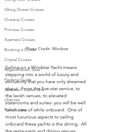
Viking Ocean Cruises
Oceania Cruises
Princess Cruises
Azamara Cruises
Photo Credit: Windstar
Booking a Cruise
Crystal Cruises
Sailing on a Windstar Yacht means 
Regent Seven Seas
stepping into a world of luxury and 
Packing Guide
exclusivity that you have only dreamed 
about.  From the five-star service, to 
Seabourn Cruise Line
the lavish venues, to elevated 
silversea
staterooms and suites- you will be well 
Port Guides
taken care of while onboard.  One of 
most luxurious aspects to sailing 
onboard these yachts is the dining.  All 
the restaurants and dining venues 