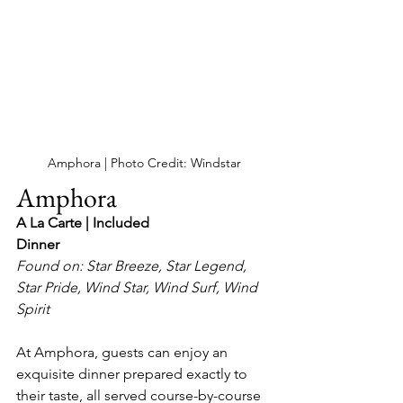
Amphora | Photo Credit: Windstar
Amphora
A La Carte | Included
Dinner
Found on: Star Breeze, Star Legend, 
Star Pride, Wind Star, Wind Surf, Wind 
Spirit
At Amphora, guests can enjoy an 
exquisite dinner prepared exactly to 
their taste, all served course-by-course 