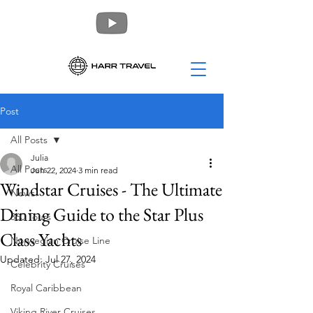
Post
All Posts
Julia
All Posts
Jun 22, 2024
3 min read
Windstar Cruises - The Ultimate
News
Dining Guide to the Star Plus
360 Tours
Class Yachts
Norwegian Cruise Line
Updated:
Jul 27, 2024
Celebrity Cruises
Royal Caribbean
Viking River Cruises