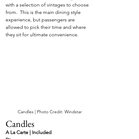
with a selection of vintages to choose 
from.  This is the main dining style 
experience, but passengers are 
allowed to pick their time and where 
they sit for ultimate convenience.
Candles | Photo Credit: Windstar
Candles 
A La Carte | Included