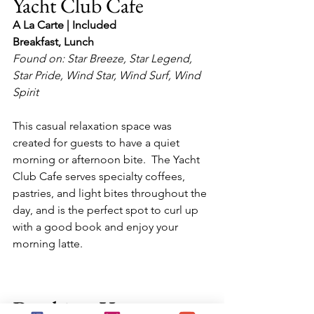
Yacht Club Cafe
A La Carte | Included
Breakfast, Lunch
Found on: Star Breeze, Star Legend, 
Star Pride, Wind Star, Wind Surf, Wind 
Spirit
This casual relaxation space was 
created for guests to have a quiet 
morning or afternoon bite.  The Yacht 
Club Cafe serves specialty coffees, 
pastries, and light bites throughout the 
day, and is the perfect spot to curl up 
with a good book and enjoy your 
morning latte.
Booking Your 