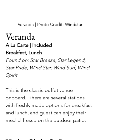
Veranda | Photo Credit: Windstar
Veranda 
A La Carte | Included
Breakfast, Lunch
Found on: Star Breeze, Star Legend, 
Star Pride, Wind Star, Wind Surf, Wind 
Spirit
This is the classic buffet venue 
onboard.  There are several stations 
with freshly made options for breakfast 
and lunch, and guest can enjoy their 
meal al fresco on the outdoor patio.