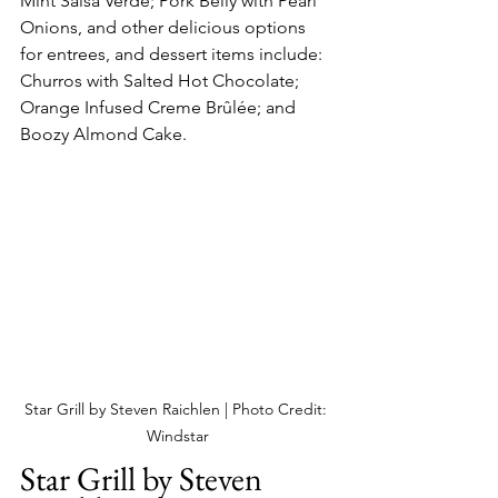
Mint Salsa Verde; Pork Belly with Pearl 
Onions, and other delicious options 
for entrees, and dessert items include: 
Churros with Salted Hot Chocolate; 
Orange Infused Creme Brûlée; and 
Boozy Almond Cake.
Star Grill by Steven Raichlen | Photo Credit: 
Windstar
Star Grill by Steven 