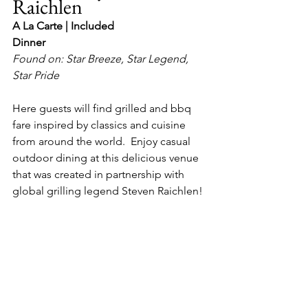
Raichlen
A La Carte | Included
Dinner
Found on: Star Breeze, Star Legend, 
Star Pride
Here guests will find grilled and bbq 
fare inspired by classics and cuisine 
from around the world.  Enjoy casual 
outdoor dining at this delicious venue 
that was created in partnership with 
global grilling legend Steven Raichlen!