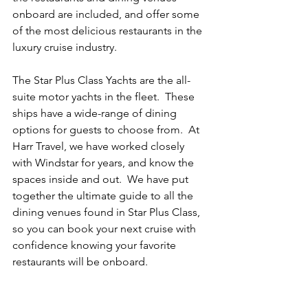
onboard are included, and offer some 
of the most delicious restaurants in the 
luxury cruise industry. 
The Star Plus Class Yachts are the all-
suite motor yachts in the fleet.  These 
ships have a wide-range of dining 
options for guests to choose from.  At 
Harr Travel, we have worked closely 
with Windstar for years, and know the 
spaces inside and out.  We have put 
together the ultimate guide to all the 
dining venues found in Star Plus Class, 
so you can book your next cruise with 
confidence knowing your favorite 
restaurants will be onboard.