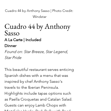
Cuadro 44 by Anthony Sasso | Photo Credit: 
Windstar
Cuadro 44 by Anthony 
Sasso
A La Carte | Included
Dinner
Found on: Star Breeze, Star Legend, 
Star Pride
This beautiful restaurant serves enticing 
Spanish dishes with a menu that was 
inspired by chef Anthony Sasso's 
travels to the Iberian Peninsula.  
Highlights include tapas options such 
as Paella Croquetas and Catalan Salad.  
Guests can enjoy Lamb Chops with 