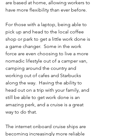
are based at home, allowing workers to 
have more flexibility than ever before.
For those with a laptop, being able to 
pick up and head to the local coffee 
shop or park to get a little work done is 
a game changer.  Some in the work 
force are even choosing to live a more 
nomadic lifestyle out of a camper van, 
camping around the country and 
working out of cafes and Starbucks 
along the way.  Having the ability to 
head out on a trip with your family, and 
still be able to get work done is an 
amazing perk, and a cruise is a great 
way to do that.
The internet onboard cruise ships are 
becoming increasingly more reliable 