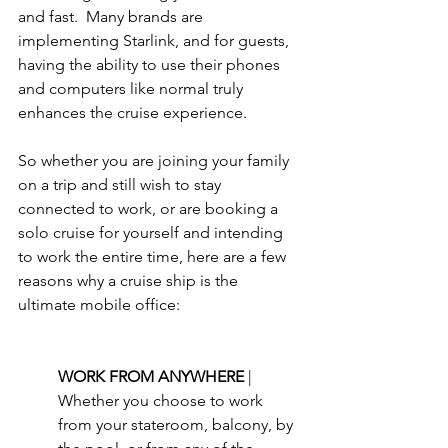
and fast.  Many brands are 
implementing Starlink, and for guests, 
having the ability to use their phones 
and computers like normal truly 
enhances the cruise experience. 
So whether you are joining your family 
on a trip and still wish to stay 
connected to work, or are booking a 
solo cruise for yourself and intending 
to work the entire time, here are a few 
reasons why a cruise ship is the 
ultimate mobile office:
WORK FROM ANYWHERE 
| 
Whether you choose to work 
from your stateroom, balcony, by 