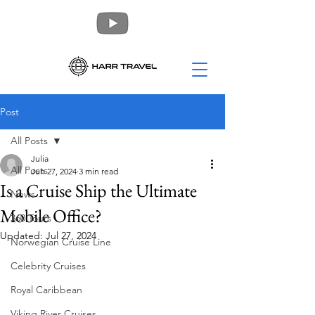
Post
All Posts
Julia
All Posts
Jun 27, 2024
3 min read
Is a Cruise Ship the Ultimate
News
Mobile Office?
360 Tours
Updated:
Jul 27, 2024
Norwegian Cruise Line
Celebrity Cruises
Royal Caribbean
Viking River Cruises