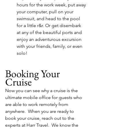
hours for the work week, put away 
your computer, pull on your 
swimsuit, and head to the pool 
for a little r&r. Or get disembark 
at any of the beautiful ports and 
enjoy an adventurous excursion 
with your friends, family, or even 
solo! 
Booking Your 
Cruise
Now you can see why a cruise is the 
ultimate mobile office for guests who 
are able to work remotely from 
anywhere.  When you are ready to 
book your cruise, reach out to the 
experts at Harr Travel.  We know the 