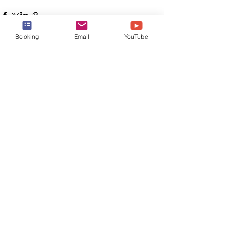
Booking
Email
YouTube
See All
Recent Posts