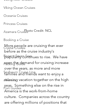
Viking Ocean Cruises
Oceania Cruises
Princess Cruises
Photo Credit: NCL
Azamara Cruises
Booking a Cruise
More people are cruising than ever 
Crystal Cruises
before as the cruise industry's 
Regent Seven Seas
popularity continues to rise.  We have 
seen the demand for cruising increase 
Packing Guide
over the years, as more and more 
Seabourn Cruise Line
families and friends want to enjoy a 
relaxing vacation together on the high 
silversea
seas.  Something else on the rise in 
Port Guides
America is the work-from-home 
culture.  Companies across the country 
are offering millions of positions that 