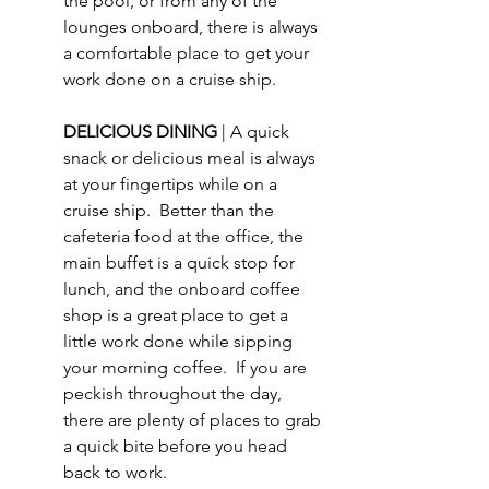
the pool, or from any of the 
lounges onboard, there is always 
a comfortable place to get your 
work done on a cruise ship. 
DELICIOUS DINING 
| A quick 
snack or delicious meal is always 
at your fingertips while on a 
cruise ship.  Better than the 
cafeteria food at the office, the 
main buffet is a quick stop for 
lunch, and the onboard coffee 
shop is a great place to get a 
little work done while sipping 
your morning coffee.  If you are 
peckish throughout the day, 
there are plenty of places to grab 
a quick bite before you head 
back to work.