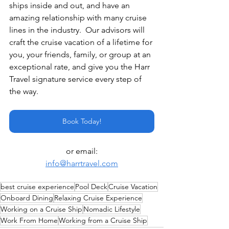
ships inside and out, and have an 
amazing relationship with many cruise 
lines in the industry.  Our advisors will 
craft the cruise vacation of a lifetime for 
you, your friends, family, or group at an 
exceptional rate, and give you the Harr 
Travel signature service every step of 
the way.
Book Today!
or email:
info@harrtravel.com
best cruise experience
Pool Deck
Cruise Vacation
Onboard Dining
Relaxing Cruise Experience
Working on a Cruise Ship
Nomadic Lifestyle
Work From Home
Working from a Cruise Ship