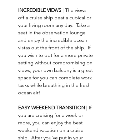
INCREDIBLE VIEWS 
| The views 
off a cruise ship beat a cubical or 
your living room any day.  Take a 
seat in the observation lounge 
and enjoy the incredible ocean 
vistas out the front of the ship.  If 
you wish to opt for a more private 
setting without compromising on 
views, your own balcony is a great 
space for you can complete work 
tasks while breathing in the fresh 
ocean air!
EASY WEEKEND TRANSITION 
| If 
you are cruising for a week or 
more, you can enjoy the best 
weekend vacation on a cruise 
ship.  After you've put in your 