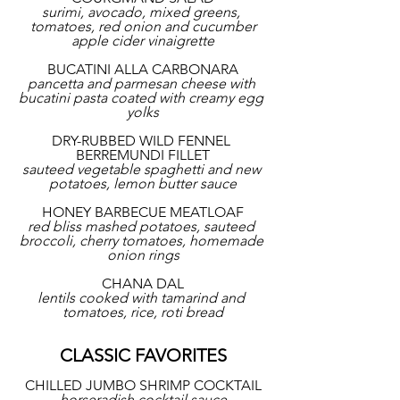
surimi, avocado, mixed greens, 
tomatoes, red onion and cucumber
apple cider vinaigrette
BUCATINI ALLA CARBONARA
pancetta and parmesan cheese with 
bucatini pasta coated with creamy egg 
yolks
DRY-RUBBED WILD FENNEL 
BERREMUNDI FILLET
sauteed vegetable spaghetti and new 
potatoes, lemon butter sauce
HONEY BARBECUE MEATLOAF
red bliss mashed potatoes, sauteed 
broccoli, cherry tomatoes, homemade 
onion rings
CHANA DAL
lentils cooked with tamarind and 
tomatoes, rice, roti bread
CLASSIC FAVORITES
CHILLED JUMBO SHRIMP COCKTAIL
horseradish cocktail sauce