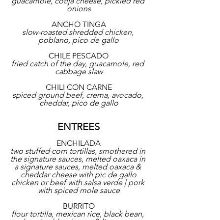
guacamole, cotija cheese, pickled red 
onions
ANCHO TINGA
slow-roasted shredded chicken, 
poblano, pico de gallo
CHILE PESCADO
fried catch of the day, guacamole, red 
cabbage slaw
CHILI CON CARNE
spiced ground beef, crema, avocado, 
cheddar, pico de gallo
ENTREES
ENCHILADA
two stuffed corn tortillas, smothered in 
the signature sauces, melted oaxaca in 
a signature sauces, melted oaxaca & 
cheddar cheese with pic de gallo
chicken or beef with salsa verde | pork 
with spiced mole sauce
BURRITO
flour tortilla, mexican rice, black bean, 