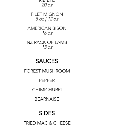
RIB EYE
20 oz
FILET MIGNON
8 oz | 12 oz
AMERICAN BISON
16 oz
NZ RACK OF LAMB
13 oz
SAUCES
FOREST MUSHROOM
PEPPER
CHIMICHURRI
BEARNAISE
SIDES
FRIED MAC & CHEESE