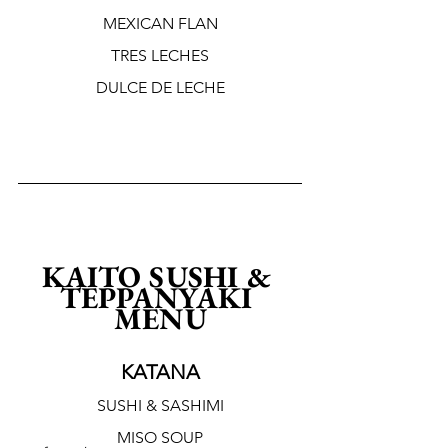
MEXICAN FLAN
TRES LECHES
DULCE DE LECHE
KAITO SUSHI & 
TEPPANYAKI 
MENU
KATANA
SUSHI & SASHIMI
MISO SOUP