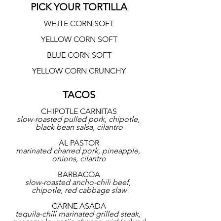
PICK YOUR TORTILLA
WHITE CORN SOFT
YELLOW CORN SOFT
BLUE CORN SOFT
YELLOW CORN CRUNCHY
TACOS
CHIPOTLE CARNITAS
slow-roasted pulled pork, chipotle, 
black bean salsa, cilantro
AL PASTOR
marinated charred pork, pineapple, 
onions, cilantro
BARBACOA
slow-roasted ancho-chili beef, 
chipotle, red cabbage slaw
CARNE ASADA
tequila-chili marinated grilled steak, 