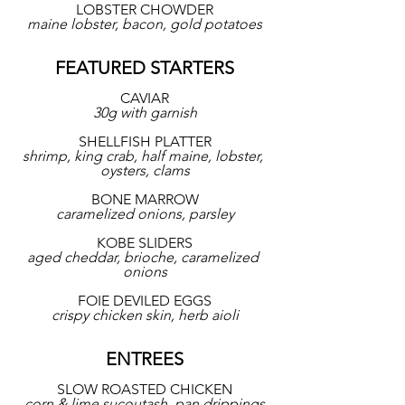
LOBSTER CHOWDER
maine lobster, bacon, gold potatoes
FEATURED STARTERS
CAVIAR
30g with garnish
SHELLFISH PLATTER
shrimp, king crab, half maine, lobster, 
oysters, clams
BONE MARROW
caramelized onions, parsley
KOBE SLIDERS
aged cheddar, brioche, caramelized 
onions
FOIE DEVILED EGGS
crispy chicken skin, herb aioli
ENTREES
SLOW ROASTED CHICKEN
corn & lime sucoutash, pan drippings