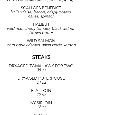
SCALLOPS BENEDICT
hollandaise, bacon, crispy potato 
cakes, spinach
HALIBUT
wild rice, cherry tomato, black walnut 
brown butter
WILD SALMON
corn barley risotto, salsa verde, lemon
STEAKS
DRY-AGED TOMAHAWK FOR TWO
38 oz
DRY-AGED POTERHOUSE
24 oz
FLAT IRON
12 oz
NY SIRLOIN
12 oz