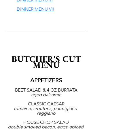
DINNER MENU VII
 BUTCHER'S CUT 
MENU
APPETIZERS
BEET SALAD & 4 OZ BURRATA
aged balsamic
CLASSIC CAESAR
romaine, croutons, parmigiano 
reggiano
HOUSE CHOP SALAD
double smoked bacon, eggs, spiced 