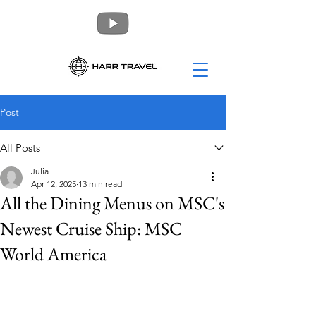
Post
All Posts
Julia
Apr 12, 2025
13 min read
All the Dining Menus on MSC's
Newest Cruise Ship: MSC
World America