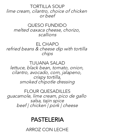
TORTILLA SOUP
lime cream, cilantro, choice of chicken 
or beef
QUESO FUNDIDO
melted oaxaca cheese, chorizo, 
scallions
EL CHAPO
refried beans & cheese dip with tortilla 
chips
TIJUANA SALAD
lettuce, black bean, tomato, onion, 
cilantro, avocado, corn, jalapeno, 
crispy tortilla,
smoked chipotle dressing
FLOUR QUESADILLES
guacamole, lime cream, pico de gallo 
salsa, tajin spice
beef | chicken | pork | cheese
PASTELERIA
ARROZ CON LECHE