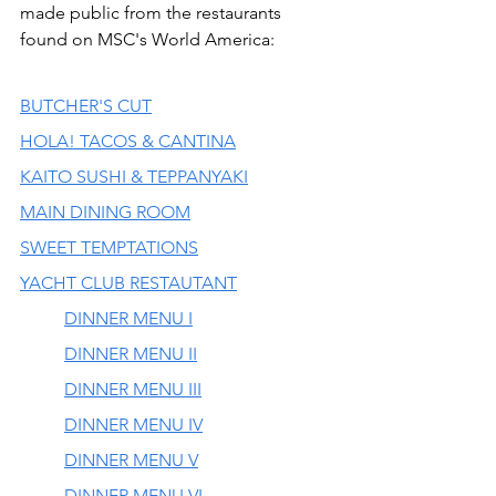
made public from the restaurants 
found on MSC's World America:
BUTCHER'S CUT
HOLA! TACOS & CANTINA
KAITO SUSHI & TEPPANYAKI
MAIN DINING ROOM
SWEET TEMPTATIONS
YACHT CLUB RESTAUTANT
DINNER MENU I
DINNER MENU II
DINNER MENU III
DINNER MENU IV
DINNER MENU V
DINNER MENU VI