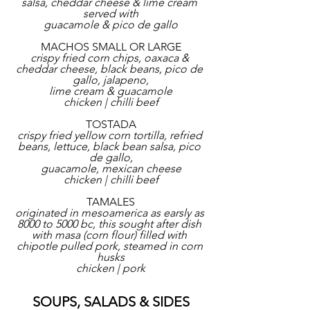
salsa, cheddar cheese & lime cream 
served with
guacamole & pico de gallo
MACHOS SMALL OR LARGE
crispy fried corn chips, oaxaca & 
cheddar cheese, black beans, pico de 
gallo, jalapeno,
lime cream & guacamole
chicken | chilli beef
TOSTADA
crispy fried yellow corn tortilla, refried 
beans, lettuce, black bean salsa, pico 
de gallo,
guacamole, mexican cheese
chicken | chilli beef
TAMALES
originated in mesoamerica as earsly as 
8000 to 5000 bc, this sought after dish 
with masa (corn flour) filled with 
chipotle pulled pork, steamed in corn 
husks
chicken | pork
SOUPS, SALADS & SIDES