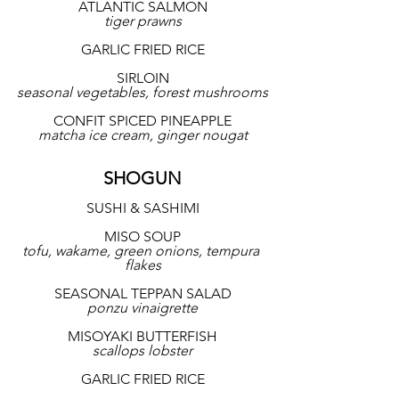
ATLANTIC SALMON
tiger prawns
GARLIC FRIED RICE
SIRLOIN
seasonal vegetables, forest mushrooms
CONFIT SPICED PINEAPPLE
matcha ice cream, ginger nougat
SHOGUN
SUSHI & SASHIMI
MISO SOUP
tofu, wakame, green onions, tempura 
flakes
SEASONAL TEPPAN SALAD
ponzu vinaigrette
MISOYAKI BUTTERFISH
scallops lobster
GARLIC FRIED RICE