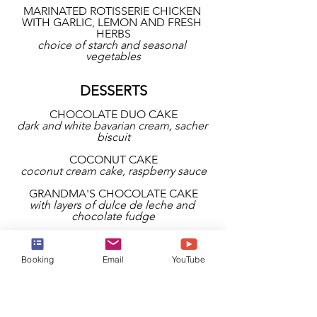
MARINATED ROTISSERIE CHICKEN 
WITH GARLIC, LEMON AND FRESH 
HERBS
choice of starch and seasonal 
vegetables
DESSERTS
CHOCOLATE DUO CAKE
dark and white bavarian cream, sacher 
biscuit
COCONUT CAKE
coconut cream cake, raspberry sauce
GRANDMA'S CHOCOLATE CAKE
with layers of dulce de leche and 
chocolate fudge
NEW YORK CHEESECAKE
your choice of caramel, chocolate, 
Booking
Email
YouTube
strawberry, peach, and passion fruit 
toppings
CHERRY CLAFOUTIS CREAM
baked custard, dark cherries