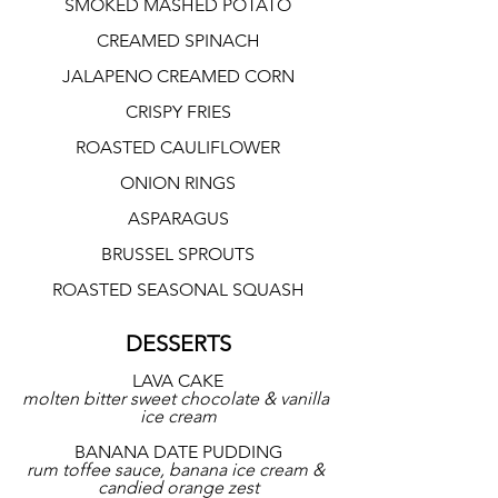
SMOKED MASHED POTATO
CREAMED SPINACH
JALAPENO CREAMED CORN
CRISPY FRIES
ROASTED CAULIFLOWER
ONION RINGS
ASPARAGUS
BRUSSEL SPROUTS
ROASTED SEASONAL SQUASH
DESSERTS
LAVA CAKE
molten bitter sweet chocolate & vanilla 
ice cream
BANANA DATE PUDDING
rum toffee sauce, banana ice cream & 
candied orange zest