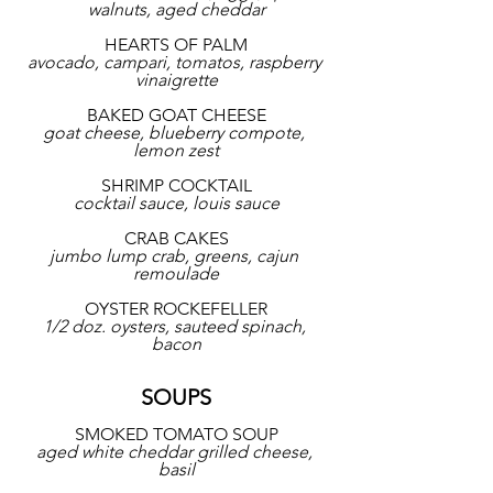
walnuts, aged cheddar
HEARTS OF PALM
avocado, campari, tomatos, raspberry 
vinaigrette
BAKED GOAT CHEESE
goat cheese, blueberry compote, 
lemon zest
SHRIMP COCKTAIL
cocktail sauce, louis sauce
CRAB CAKES
jumbo lump crab, greens, cajun 
remoulade
OYSTER ROCKEFELLER
1/2 doz. oysters, sauteed spinach, 
bacon
SOUPS
SMOKED TOMATO SOUP
aged white cheddar grilled cheese, 
basil