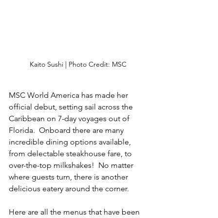
Kaito Sushi | Photo Credit: MSC
MSC World America has made her 
official debut, setting sail across the 
Caribbean on 7-day voyages out of 
Florida.  Onboard there are many 
incredible dining options available, 
from delectable steakhouse fare, to 
over-the-top milkshakes!  No matter 
where guests turn, there is another 
delicious eatery around the corner.
Here are all the menus that have been 