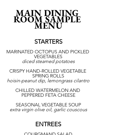
MAIN DINING 
ROOM SAMPLE 
MENU
STARTERS
MARINATED OCTOPUS AND PICKLED 
VEGETABLES
diced steamed potatoes
CRISPY HAND-ROLLED VEGETABLE 
SPRING ROLLS
hoisin-peanut dip, lemongrass cilantro
CHILLED WATERMELON AND 
PEPPERED FETA CHEESE
SEASONAL VEGETABLE SOUP
extra virgin olive oil, garlic couscous
ENTREES
COURGMAND SALAD