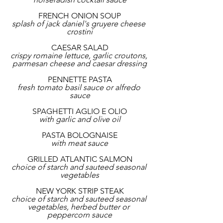
FRENCH ONION SOUP
splash of jack daniel's gruyere cheese 
crostini
CAESAR SALAD
crispy romaine lettuce, garlic croutons, 
parmesan cheese and caesar dressing
PENNETTE PASTA
fresh tomato basil sauce or alfredo 
sauce
SPAGHETTI AGLIO E OLIO
with garlic and olive oil
PASTA BOLOGNAISE
with meat sauce
GRILLED ATLANTIC SALMON
choice of starch and sauteed seasonal 
vegetables
NEW YORK STRIP STEAK
choice of starch and sauteed seasonal 
vegetables, herbed butter or 
peppercorn sauce