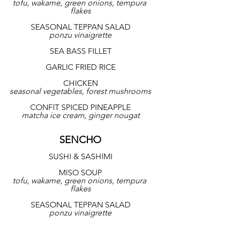
tofu, wakame, green onions, tempura 
flakes
SEASONAL TEPPAN SALAD
ponzu vinaigrette
SEA BASS FILLET
GARLIC FRIED RICE
CHICKEN
seasonal vegetables, forest mushrooms
CONFIT SPICED PINEAPPLE
matcha ice cream, ginger nougat
SENCHO
SUSHI & SASHIMI
MISO SOUP
tofu, wakame, green onions, tempura 
flakes
SEASONAL TEPPAN SALAD
ponzu vinaigrette