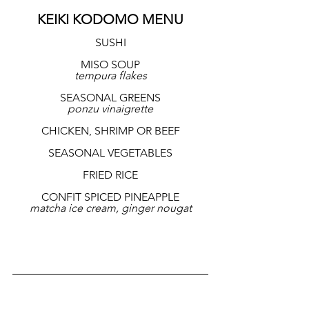
KEIKI KODOMO MENU
SUSHI
MISO SOUP
tempura flakes
SEASONAL GREENS
ponzu vinaigrette
CHICKEN, SHRIMP OR BEEF
SEASONAL VEGETABLES
FRIED RICE
CONFIT SPICED PINEAPPLE
matcha ice cream, ginger nougat