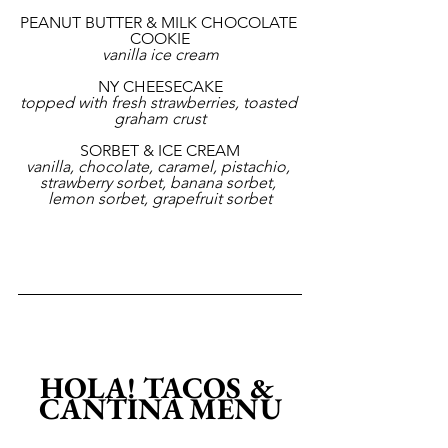
PEANUT BUTTER & MILK CHOCOLATE 
COOKIE
vanilla ice cream
NY CHEESECAKE
topped with fresh strawberries, toasted 
graham crust
SORBET & ICE CREAM
vanilla, chocolate, caramel, pistachio, 
strawberry sorbet, banana sorbet, 
lemon sorbet, grapefruit sorbet
HOLA! TACOS & 
CANTINA MENU