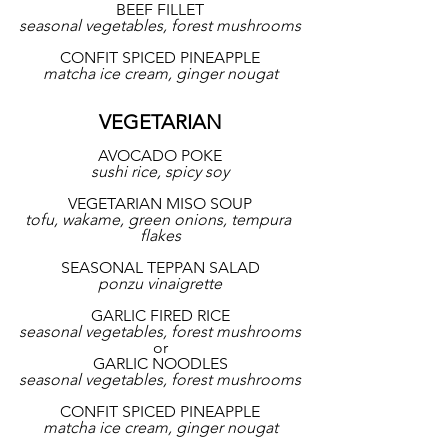
BEEF FILLET
seasonal vegetables, forest mushrooms
CONFIT SPICED PINEAPPLE
matcha ice cream, ginger nougat
VEGETARIAN
AVOCADO POKE
sushi rice, spicy soy
VEGETARIAN MISO SOUP
tofu, wakame, green onions, tempura 
flakes
SEASONAL TEPPAN SALAD
ponzu vinaigrette
GARLIC FIRED RICE
seasonal vegetables, forest mushrooms
or
GARLIC NOODLES
seasonal vegetables, forest mushrooms
CONFIT SPICED PINEAPPLE
matcha ice cream, ginger nougat