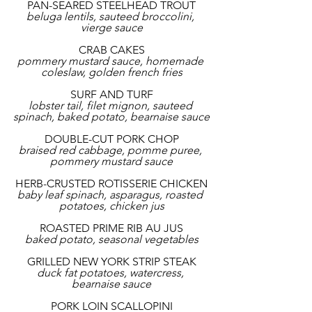
PAN-SEARED STEELHEAD TROUT
beluga lentils, sauteed broccolini, 
vierge sauce
CRAB CAKES
pommery mustard sauce, homemade 
coleslaw, golden french fries
SURF AND TURF
lobster tail, filet mignon, sauteed 
spinach, baked potato, bearnaise sauce
DOUBLE-CUT PORK CHOP
braised red cabbage, pomme puree, 
pommery mustard sauce
HERB-CRUSTED ROTISSERIE CHICKEN
baby leaf spinach, asparagus, roasted 
potatoes, chicken jus
ROASTED PRIME RIB AU JUS
baked potato, seasonal vegetables
GRILLED NEW YORK STRIP STEAK
duck fat potatoes, watercress, 
bearnaise sauce
PORK LOIN SCALLOPINI