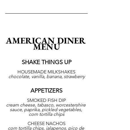
AMERICAN DINER 
MENU
SHAKE THINGS UP
HOUSEMADE MILKSHAKES
chocolate, vanilla, banana, strawberry
APPETIZERS
SMOKED FISH DIP
cream cheese, tabasco, worcestershire 
sauce, paprika, pickled vegetables, 
corn tortilla chips
CHEESE NACHOS
corn tortilla chips, jalapenos, pico de 