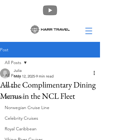
Post
All Posts
Julia
All Posts
May 12, 2025
9 min read
All the Complimentary Dining
News
Menus in the NCL Fleet
360 Tours
Norwegian Cruise Line
Celebrity Cruises
Royal Caribbean
Viking River Cruises