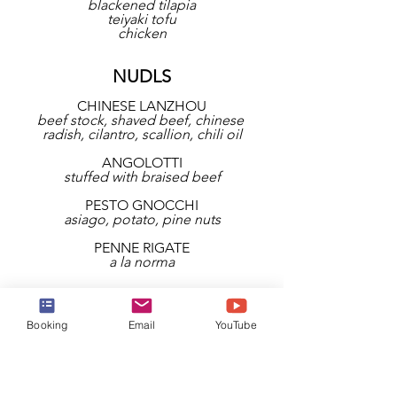
blackened tilapia
teiyaki tofu
chicken
NUDLS
CHINESE LANZHOU
beef stock, shaved beef, chinese 
radish, cilantro, scallion, chili oil
ANGOLOTTI
stuffed with braised beef
PESTO GNOCCHI
asiago, potato, pine nuts
PENNE RIGATE
a la norma
THE LATIC QUARTER
Booking
Email
YouTube
COCTEL DE MARISCOS
zesty mix of fresh seafood, tomato, 
lime juice, hot sauce, plantain chips
TOTOPOS