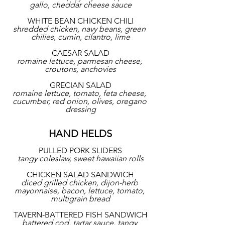
gallo, cheddar cheese sauce
WHITE BEAN CHICKEN CHILI
shredded chicken, navy beans, green 
chilies, cumin, cilantro, lime
CAESAR SALAD
romaine lettuce, parmesan cheese, 
croutons, anchovies
GRECIAN SALAD
romaine lettuce, tomato, feta cheese, 
cucumber, red onion, olives, oregano 
dressing
HAND HELDS
PULLED PORK SLIDERS
tangy coleslaw, sweet hawaiian rolls
CHICKEN SALAD SANDWICH
diced grilled chicken, dijon-herb 
mayonnaise, bacon, lettuce, tomato, 
multigrain bread
TAVERN-BATTERED FISH SANDWICH
battered cod, tartar sauce, tangy 