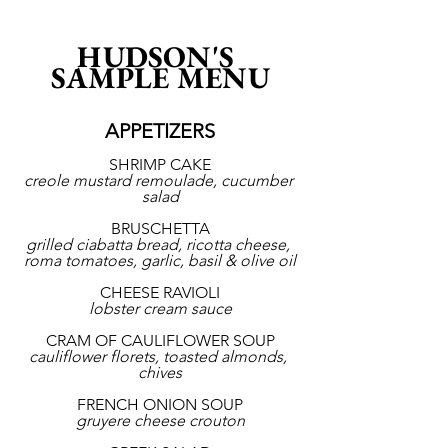
HUDSON'S 
SAMPLE MENU
APPETIZERS
SHRIMP CAKE
creole mustard remoulade, cucumber 
salad
BRUSCHETTA
grilled ciabatta bread, ricotta cheese, 
roma tomatoes, garlic, basil & olive oil
CHEESE RAVIOLI
lobster cream sauce
CRAM OF CAULIFLOWER SOUP
cauliflower florets, toasted almonds, 
chives
FRENCH ONION SOUP
gruyere cheese crouton