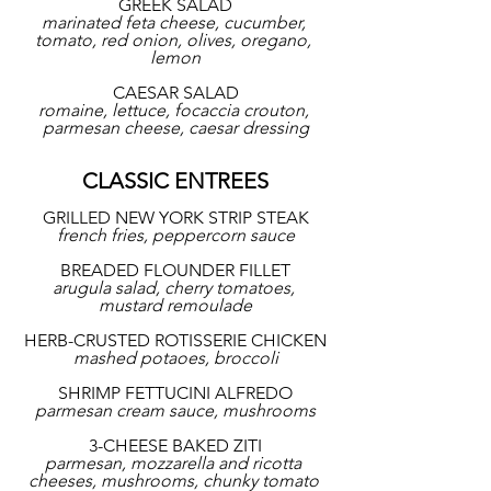
GREEK SALAD
marinated feta cheese, cucumber, 
tomato, red onion, olives, oregano, 
lemon
CAESAR SALAD
romaine, lettuce, focaccia crouton, 
parmesan cheese, caesar dressing
CLASSIC ENTREES
GRILLED NEW YORK STRIP STEAK
french fries, peppercorn sauce
BREADED FLOUNDER FILLET
arugula salad, cherry tomatoes, 
mustard remoulade
HERB-CRUSTED ROTISSERIE CHICKEN
mashed potaoes, broccoli
SHRIMP FETTUCINI ALFREDO
parmesan cream sauce, mushrooms
3-CHEESE BAKED ZITI
parmesan, mozzarella and ricotta 
cheeses, mushrooms, chunky tomato 