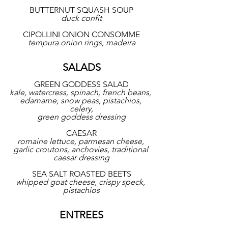
BUTTERNUT SQUASH SOUP
duck confit
CIPOLLINI ONION CONSOMME
tempura onion rings, madeira
SALADS
GREEN GODDESS SALAD
kale, watercress, spinach, french beans, 
edamame, snow peas, pistachios, 
celery,
green goddess dressing
CAESAR
romaine lettuce, parmesan cheese, 
garlic croutons, anchovies, traditional 
caesar dressing
SEA SALT ROASTED BEETS
whipped goat cheese, crispy speck, 
pistachios
ENTREES