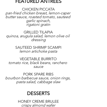
FEATURED ANTREES
CHICKEN PICCATA
pan-fried chicken breast, lemon-caper 
butter sauce, roasted tomato, sauteed 
garlic spinach,
rigatoni gratin
GRILLED TILAPIA
quinoa, arugula salad, lemon olive oil 
dressing
SAUTEED SHRIMP SCAMPI
lemon artichoke pasta
VEGETABLE BURRITO
tomato rice, black beans, ranchero 
sauce
PORK SPARE RIBS
bourbon barbecue sauce, onion rings, 
pasta salad, cabbage slaw
DESSERTS
HONEY CREME BRULEE
crispy almond wafer