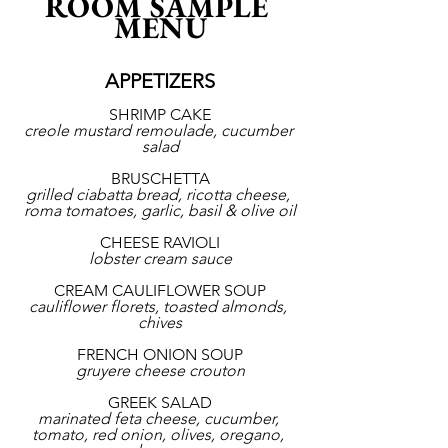
ROOM SAMPLE 
MENU
APPETIZERS
SHRIMP CAKE
creole mustard remoulade, cucumber 
salad
BRUSCHETTA
grilled ciabatta bread, ricotta cheese, 
roma tomatoes, garlic, basil & olive oil
CHEESE RAVIOLI
lobster cream sauce
CREAM CAULIFLOWER SOUP
cauliflower florets, toasted almonds, 
chives
FRENCH ONION SOUP
gruyere cheese crouton
GREEK SALAD
marinated feta cheese, cucumber, 
tomato, red onion, olives, oregano, 