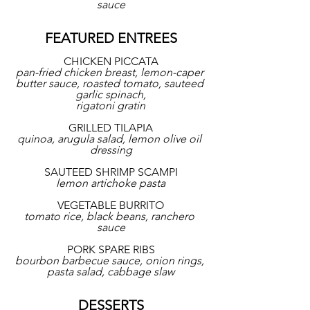
sauce
FEATURED ENTREES
CHICKEN PICCATA
pan-fried chicken breast, lemon-caper 
butter sauce, roasted tomato, sauteed 
garlic spinach,
rigatoni gratin
GRILLED TILAPIA
quinoa, arugula salad, lemon olive oil 
dressing
SAUTEED SHRIMP SCAMPI
lemon artichoke pasta
VEGETABLE BURRITO
tomato rice, black beans, ranchero 
sauce
PORK SPARE RIBS
bourbon barbecue sauce, onion rings, 
pasta salad, cabbage slaw
DESSERTS