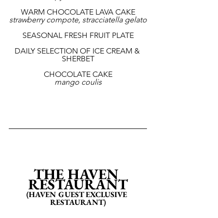
WARM CHOCOLATE LAVA CAKE
strawberry compote, stracciatella gelato
SEASONAL FRESH FRUIT PLATE
DAILY SELECTION OF ICE CREAM & 
SHERBET
CHOCOLATE CAKE
mango coulis
THE HAVEN 
RESTAURANT
(HAVEN GUEST EXCLUSIVE 
RESTAURANT)