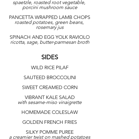
spaetzle, roasted root vegetable, 
porcini mushroom sauce
PANCETTA WRAPPED LAMB CHOPS
roasted potatoes, green beans, 
rosemary jus
SPINACH AND EGG YOLK RAVIOLO
ricotta, sage, butter-parmesan broth
SIDES
WILD RICE PILAF
SAUTEED BROCCOLINI
SWEET CREAMED CORN
VIBRANT KALE SALAD
with sesame-miso vinaigrette
HOMEMADE COLESLAW
GOLDEN FRENCH FRIES
SILKY POMME PUREE
a creamier twist on mashed potatoes