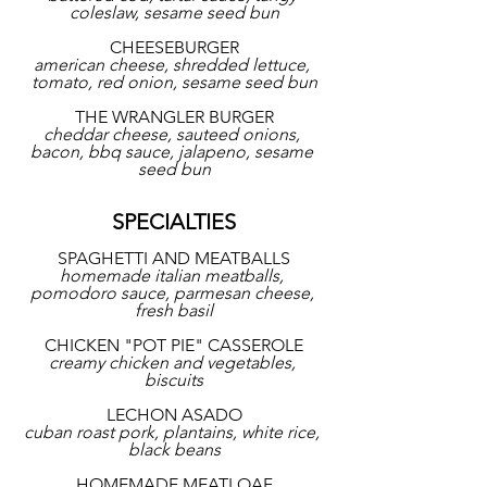
coleslaw, sesame seed bun
CHEESEBURGER
american cheese, shredded lettuce, 
tomato, red onion, sesame seed bun
THE WRANGLER BURGER
cheddar cheese, sauteed onions, 
bacon, bbq sauce, jalapeno, sesame 
seed bun
SPECIALTIES
SPAGHETTI AND MEATBALLS
homemade italian meatballs, 
pomodoro sauce, parmesan cheese, 
fresh basil
CHICKEN "POT PIE" CASSEROLE
creamy chicken and vegetables, 
biscuits
LECHON ASADO
cuban roast pork, plantains, white rice, 
black beans
HOMEMADE MEATLOAF