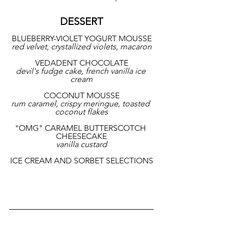
DESSERT
BLUEBERRY-VIOLET YOGURT MOUSSE
red velvet, crystallized violets, macaron
VEDADENT CHOCOLATE
devil's fudge cake, french vanilla ice 
cream
COCONUT MOUSSE
rum caramel, crispy meringue, toasted 
coconut flakes
"OMG" CARAMEL BUTTERSCOTCH 
CHEESECAKE
vanilla custard
ICE CREAM AND SORBET SELECTIONS