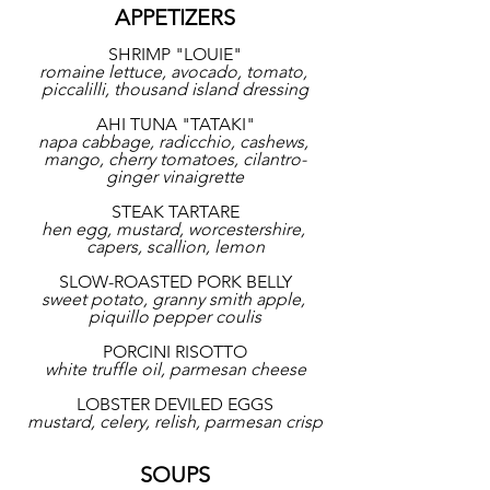
APPETIZERS
SHRIMP "LOUIE"
romaine lettuce, avocado, tomato, 
piccalilli, thousand island dressing
AHI TUNA "TATAKI"
napa cabbage, radicchio, cashews, 
mango, cherry tomatoes, cilantro-
ginger vinaigrette
STEAK TARTARE
hen egg, mustard, worcestershire, 
capers, scallion, lemon
SLOW-ROASTED PORK BELLY
sweet potato, granny smith apple, 
piquillo pepper coulis
PORCINI RISOTTO
white truffle oil, parmesan cheese
LOBSTER DEVILED EGGS
mustard, celery, relish, parmesan crisp
SOUPS