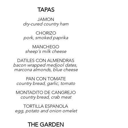
TAPAS
JAMON
dry-cured country ham
CHORIZO
pork, smoked paprika
MANCHEGO
sheep's milk cheese
DATILES CON ALMENDRAS
bacon wrapped medjool dates, 
marcona almonds, blue cheese
PAN CON TOMATE
country bread, garlic, tomato
MONTADITO DE CANGREJO
country bread, crab meat
TORTILLA ESPANOLA
egg, potato and onion omelet
THE GARDEN