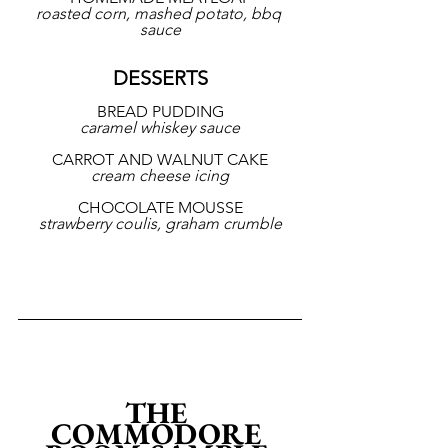
roasted corn, mashed potato, bbq 
sauce
DESSERTS
BREAD PUDDING
caramel whiskey sauce
CARROT AND WALNUT CAKE
cream cheese icing
CHOCOLATE MOUSSE
strawberry coulis, graham crumble
THE 
COMMODORE 