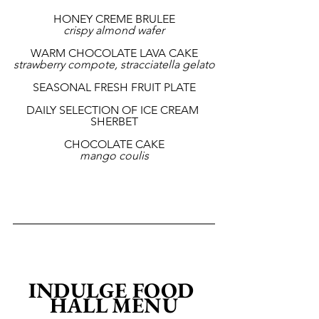
HONEY CREME BRULEE
crispy almond wafer
WARM CHOCOLATE LAVA CAKE
strawberry compote, stracciatella gelato
SEASONAL FRESH FRUIT PLATE
DAILY SELECTION OF ICE CREAM 
SHERBET
CHOCOLATE CAKE
mango coulis
INDULGE FOOD 
HALL MENU