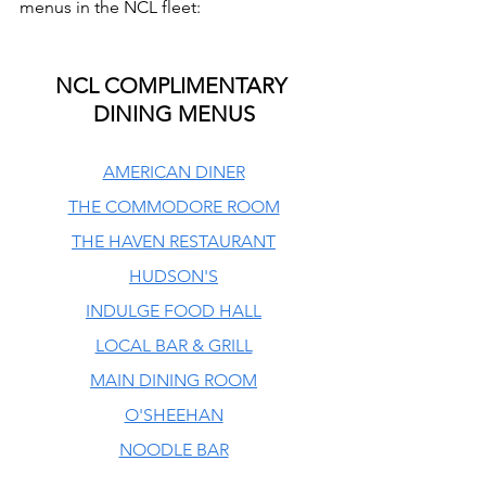
menus in the NCL fleet:
NCL COMPLIMENTARY 
DINING MENUS
AMERICAN DINER
THE COMMODORE ROOM
THE HAVEN RESTAURANT
HUDSON'S
INDULGE FOOD HALL
LOCAL BAR & GRILL
MAIN DINING ROOM
O'SHEEHAN
NOODLE BAR