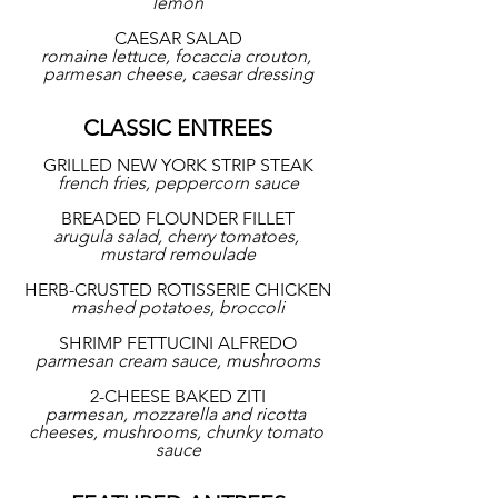
lemon
CAESAR SALAD
romaine lettuce, focaccia crouton, 
parmesan cheese, caesar dressing
CLASSIC ENTREES
GRILLED NEW YORK STRIP STEAK
french fries, peppercorn sauce
BREADED FLOUNDER FILLET
arugula salad, cherry tomatoes, 
mustard remoulade
HERB-CRUSTED ROTISSERIE CHICKEN
mashed potatoes, broccoli
SHRIMP FETTUCINI ALFREDO
parmesan cream sauce, mushrooms
2-CHEESE BAKED ZITI
parmesan, mozzarella and ricotta 
cheeses, mushrooms, chunky tomato 
sauce