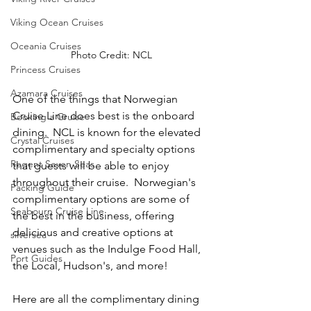
Viking Ocean Cruises
Oceania Cruises
Photo Credit: NCL
Princess Cruises
Azamara Cruises
One of the things that Norwegian 
Cruise Line does best is the onboard 
Booking a Cruise
dining.  NCL is known for the elevated 
Crystal Cruises
complimentary and specialty options 
Regent Seven Seas
that guests will be able to enjoy 
throughout their cruise.  Norwegian's 
Packing Guide
complimentary options are some of 
Seabourn Cruise Line
the best in the business, offering 
delicious and creative options at 
silversea
venues such as the Indulge Food Hall, 
Port Guides
the Local, Hudson's, and more!
Here are all the complimentary dining 