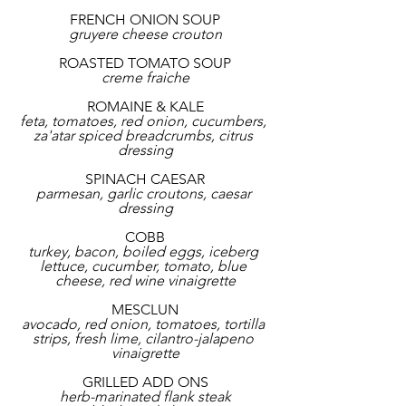
FRENCH ONION SOUP
gruyere cheese crouton
ROASTED TOMATO SOUP
creme fraiche
ROMAINE & KALE
feta, tomatoes, red onion, cucumbers, 
za'atar spiced breadcrumbs, citrus 
dressing
SPINACH CAESAR
parmesan, garlic croutons, caesar 
dressing
COBB
turkey, bacon, boiled eggs, iceberg 
lettuce, cucumber, tomato, blue 
cheese, red wine vinaigrette
MESCLUN
avocado, red onion, tomatoes, tortilla 
strips, fresh lime, cilantro-jalapeno 
vinaigrette
GRILLED ADD ONS
herb-marinated flank steak