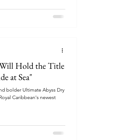
 Will Hold the Title
de at Sea"
and bolder Ultimate Abyss Dry
 Royal Caribbean's newest