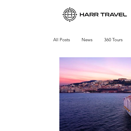
All Posts
News
360 Tours
Viking River Cruises
Viking 
Azamara Cruises
Booking a 
Seabourn Cruise Line
silvers