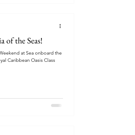
a of the Seas!
t Weekend at Sea onboard the
al Caribbean Oasis Class