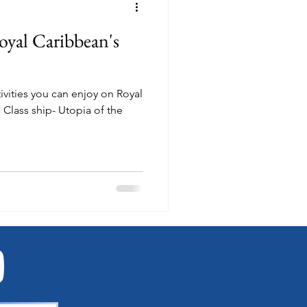
oyal Caribbean's
ctivities you can enjoy on Royal
Class ship- Utopia of the