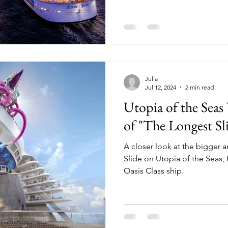
Julia
Jul 12, 2024
2 min read
Utopia of the Seas
of "The Longest Sli
A closer look at the bigger 
Slide on Utopia of the Seas,
Oasis Class ship.