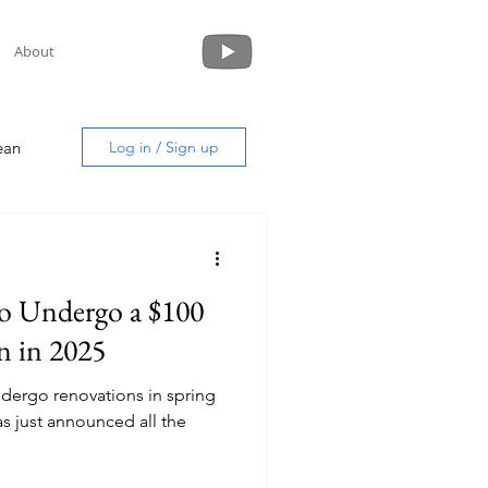
About
ean
Log in / Sign up
 to Undergo a $100
uide
n in 2025
undergo renovations in spring
s just announced all the
!