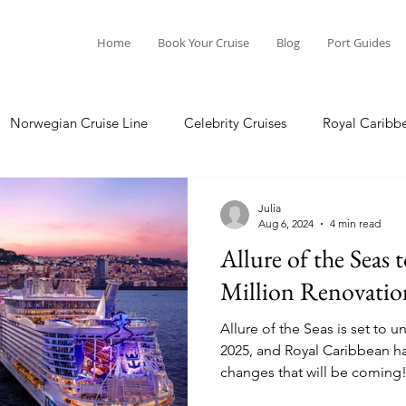
Home
Book Your Cruise
Blog
Port Guides
Norwegian Cruise Line
Celebrity Cruises
Royal Caribb
Ocean Cruises
Oceania Cruises
Princess Cruises
Julia
Aug 6, 2024
4 min read
Allure of the Seas
Cruise
Crystal Cruises
Regent Seven Seas
Packing G
Million Renovatio
Allure of the Seas is set to 
ea
Port Guides
2025, and Royal Caribbean ha
changes that will be coming