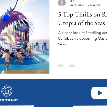
Julia
Jun 30, 2024
2 min read
5 Top Thrills on R
Utopia of the Seas
A closer look at 5 thrilling a
Caribbean's upcoming Oasis 
Seas.