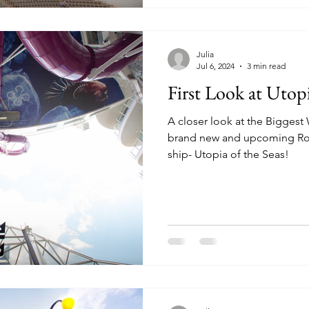
Julia
Jul 6, 2024
3 min read
First Look at Utopi
A closer look at the Bigges
brand new and upcoming Roy
ship- Utopia of the Seas!