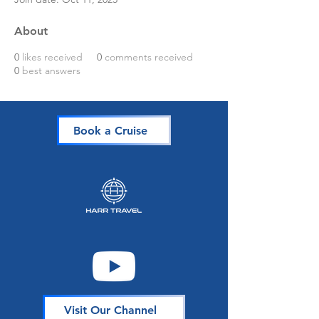
About
0
likes received
0
comments received
0
best answers
Book a Cruise
Visit Our Channel