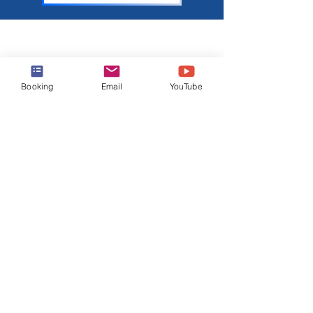
About Harr Travel
At Harr Travel, we believe cruising is one of the
Booking
Email
YouTube
best ways to explore the world and create
unforgettable memories. Our team of
experienced cruisers is dedicated to sharing our
knowledge and passion with you. Join our
mailing list to stay up-to-date on the latest cruise
news, deals, and tips.
Join Our Mailing List
Email
Subscribe