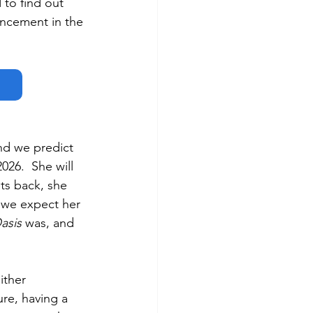
 to find out 
ncement in the 
nd we predict 
26.  She will 
ts back, she 
, we expect her 
asis
 was, and 
ither 
re, having a 