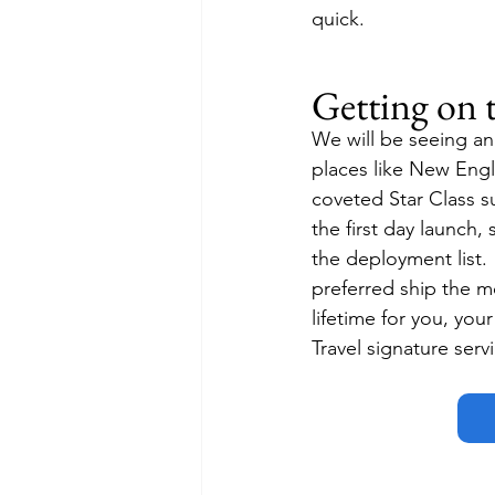
quick.
Getting on 
We will be seeing an
places like New Engla
coveted Star Class su
the first day launch
the deployment list.
preferred ship the m
lifetime for you, you
Travel signature serv