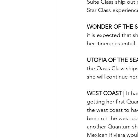
Suite Class ship out
Star Class experienc
WONDER OF THE S
it is expected that s
her itineraries entail.
UTOPIA OF THE SE
the Oasis Class ship
she will continue he
WEST COAST 
| It 
getting her first Qua
the west coast to have
been on the west coa
another Quantum ship 
Mexican Riviera woul